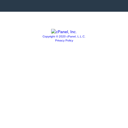
Copyright © 2020 cPanel, L.L.C.
Privacy Policy