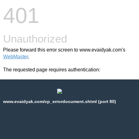
401
Unauthorized
Please forward this error screen to www.evaidyak.com's
WebMaster
.
The requested page requires authentication:
www.evaidyak.com/cp_errordocument.shtml (port 80)